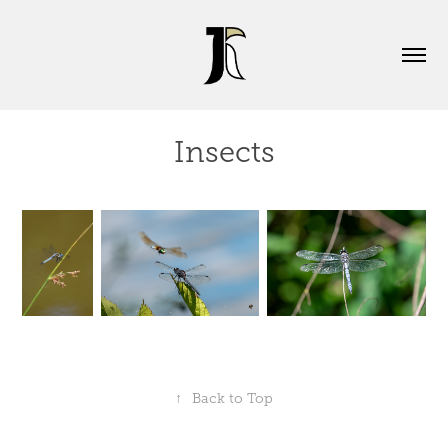
Insects
↑
Back to Top