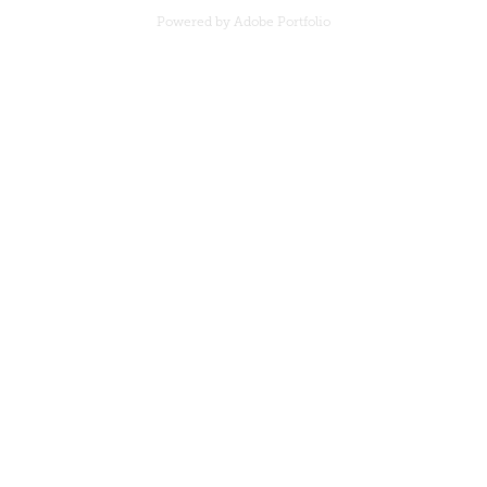
Powered by
Adobe Portfolio